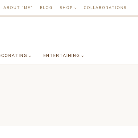
ABOUT “ME”
BLOG
SHOP
COLLABORATIONS
ECORATING
ENTERTAINING