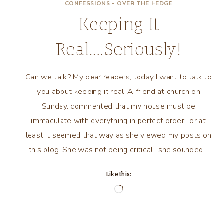
CONFESSIONS - OVER THE HEDGE
Keeping It
Real….Seriously!
Can we talk? My dear readers, today I want to talk to
you about keeping it real. A friend at church on
Sunday, commented that my house must be
immaculate with everything in perfect order…or at
least it seemed that way as she viewed my posts on
this blog. She was not being critical…she sounded…
Like this:
Loading…