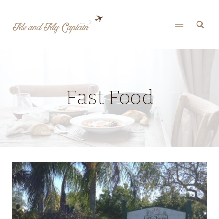
Skip
to
content
Fast Food