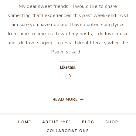
My dear sweet friends….I would like to share
something that I experienced this past week-end. As I
am sure you have noticed, I have quoted song lyrics
from time to time in a few of my posts; I do love music
and I do love singing…I guess I take it literally when the
Psalmist said:…
Like this:
Loading…
PLAYGROUND
READ MORE
IN
MY
MIND……
HOME
ABOUT “ME”
BLOG
SHOP
AND
COLLABORATIONS
SINGING!