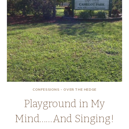
CONFESSIONS - OVER THE HEDGE
Playground in My
Mind……And Singing!