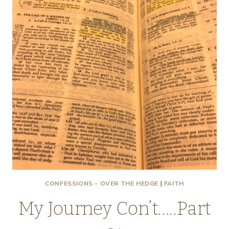
CONFESSIONS - OVER THE HEDGE
|
FAITH
My Journey Con’t…..Part