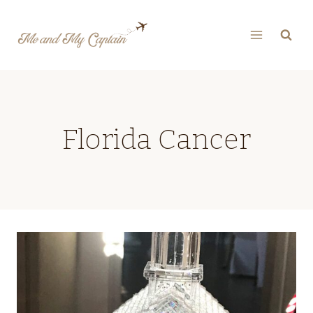
Skip
to
content
Florida Cancer