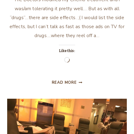
was/am tolerating it pretty well…. But as with all
“drugs”…there are side effects. ;( I would list the side
effects, but I can’t talk as fast as those ads on TV for
drugs….where they reel off a…
Like this:
Loading…
MY
READ MORE
JOURNEY
CON’T….PART
6