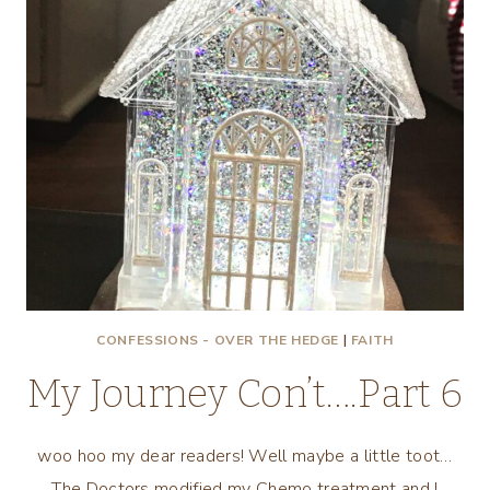
CONFESSIONS - OVER THE HEDGE
|
FAITH
My Journey Con’t….Part 6
woo hoo my dear readers! Well maybe a little toot…
The Doctors modified my Chemo treatment and I