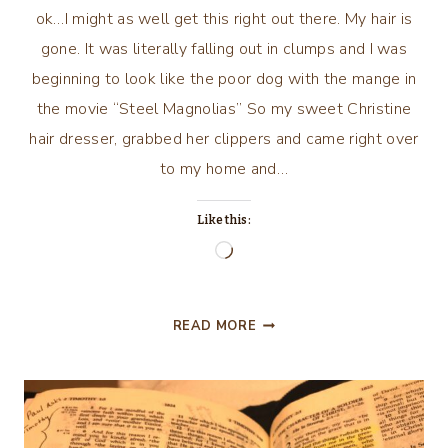
ok…I might as well get this right out there. My hair is
gone. It was literally falling out in clumps and I was
beginning to look like the poor dog with the mange in
the movie “Steel Magnolias” So my sweet Christine
hair dresser, grabbed her clippers and came right over
to my home and…
Like this:
Loading…
MY
READ MORE
JOURNEY
CON’T…
PART
4!