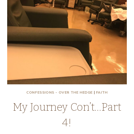
CONFESSIONS - OVER THE HEDGE
|
FAITH
My Journey Con’t…Part
4!