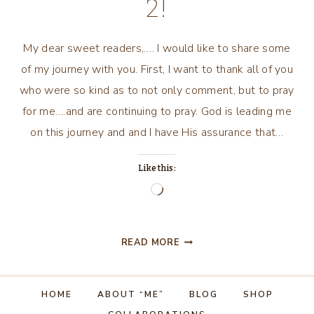
2!
My dear sweet readers,…. I would like to share some
of my journey with you. First, I want to thank all of you
who were so kind as to not only comment, but to pray
for me….and are continuing to pray. God is leading me
on this journey and and I have His assurance that…
Like this:
Loading…
MY
READ MORE
JOURNEY
CON’T…..PART
2!
HOME
ABOUT “ME”
BLOG
SHOP