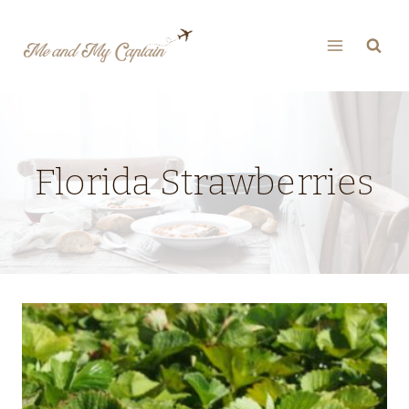
Skip
to
content
Florida Strawberries