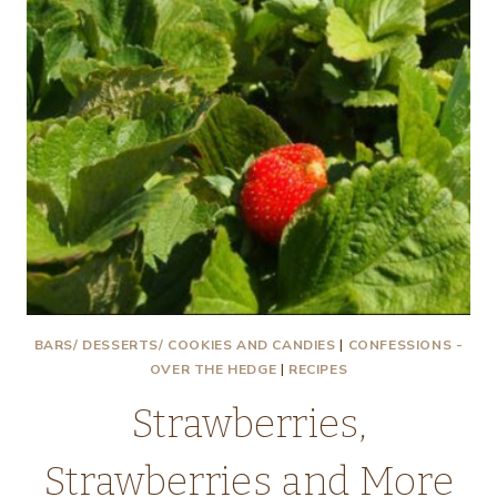
BARS/ DESSERTS/ COOKIES AND CANDIES
|
CONFESSIONS -
OVER THE HEDGE
|
RECIPES
Strawberries,
Strawberries and More