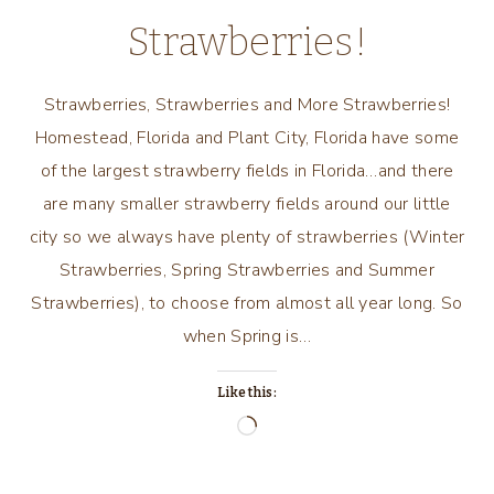
Strawberries!
Strawberries, Strawberries and More Strawberries!
Homestead, Florida and Plant City, Florida have some
of the largest strawberry fields in Florida…and there
are many smaller strawberry fields around our little
city so we always have plenty of strawberries (Winter
Strawberries, Spring Strawberries and Summer
Strawberries), to choose from almost all year long. So
when Spring is…
Like this:
Loading…