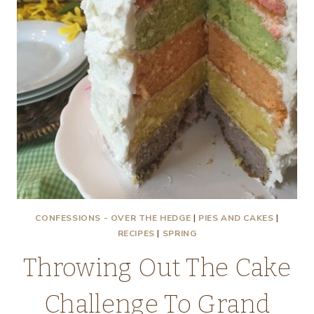
CONFESSIONS - OVER THE HEDGE
|
PIES AND CAKES
|
RECIPES
|
SPRING
Throwing Out The Cake
Challenge To Grand