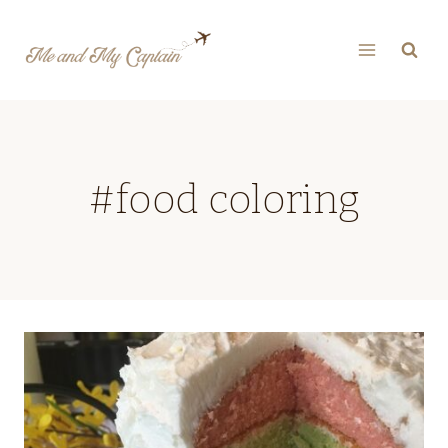
Skip
to
content
#food coloring