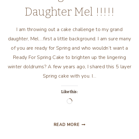
Daughter Mel !!!!!
I am throwing out a cake challenge to my grand
daughter, Mel….first a little background. I am sure many
of you are ready for Spring and who wouldn’t want a
Ready For Spring Cake to brighten up the lingering
winter doldrums? A few years ago, I shared this 5 layer
Spring cake with you. I…
Like this:
Loading…
THROWING
READ MORE
OUT
THE