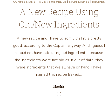
CONFESSIONS - OVER THE HEDGE
|
MAIN DISHES
|
RECIPES
A New Recipe Using
Old/New Ingredients
A new recipe and I have to admit that it is pretty
good, according to the Captain anyway. And I guess I
should not have said using old ingredients because
the ingredients were not old as in out of date, they
were ingredients that we all have on hand. I have
named this recipe Baked…
Like this:
Loading…