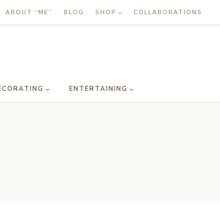
ABOUT “ME”
BLOG
SHOP
COLLABORATIONS
ECORATING
ENTERTAINING