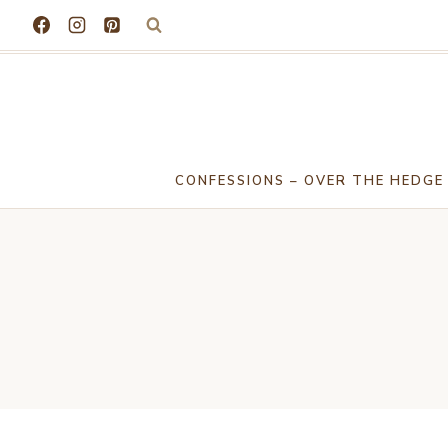
Skip
to
content
CONFESSIONS – OVER THE HEDGE