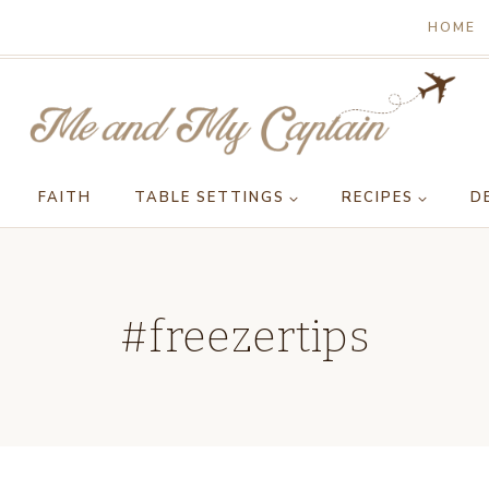
HOME
FAITH
TABLE SETTINGS
RECIPES
D
#freezertips