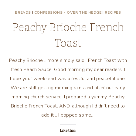
DAY
BREADS
|
CONFESSIONS - OVER THE HEDGE
|
RECIPES
MENU
WITH
Peachy Brioche French
SIMPLE
ROMANTIC
Toast
RECIPES!
Peachy Brioche….more simply said…French Toast with
fresh Peach Sauce! Good morning my dear readers! I
hope your week-end was a restful and peaceful one.
We are still getting morning rains and after our early
morning church service, I prepared a yummy Peachy
Brioche French Toast. AND, although I didn’t need to
add it….I popped some…
Like this: