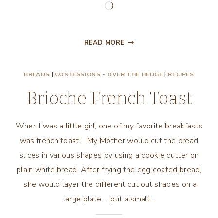
Loading…
PEACHY
READ MORE
BRIOCHE
FRENCH
BREADS
|
CONFESSIONS - OVER THE HEDGE
|
RECIPES
TOAST
Brioche French Toast
When I was a little girl, one of my favorite breakfasts
was french toast. My Mother would cut the bread
slices in various shapes by using a cookie cutter on
plain white bread. After frying the egg coated bread,
she would layer the different cut out shapes on a
large plate,… put a small…