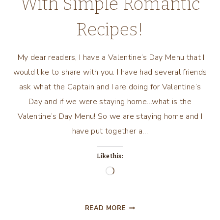
With Simple Romantic
Recipes!
My dear readers, I have a Valentine’s Day Menu that I
would like to share with you. I have had several friends
ask what the Captain and I are doing for Valentine’s
Day and if we were staying home…what is the
Valentine’s Day Menu! So we are staying home and I
have put together a…
Like this:
Loading…
A
READ MORE
VALENTINE’S