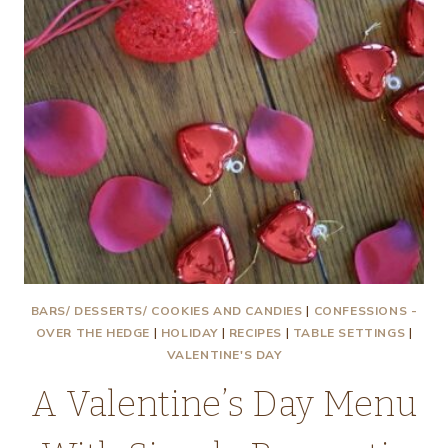
BARS/ DESSERTS/ COOKIES AND CANDIES
|
CONFESSIONS -
OVER THE HEDGE
|
HOLIDAY
|
RECIPES
|
TABLE SETTINGS
|
VALENTINE'S DAY
A Valentine’s Day Menu