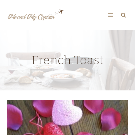
Skip
to
content
French Toast