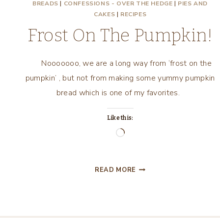
BREADS
|
CONFESSIONS - OVER THE HEDGE
|
PIES AND
CAKES
|
RECIPES
Frost On The Pumpkin!
Nooooooo, we are a long way from ‘frost on the
pumpkin’ , but not from making some yummy pumpkin
bread which is one of my favorites.
Like this:
Loading…
FROST
READ MORE
ON
THE
PUMPKIN!