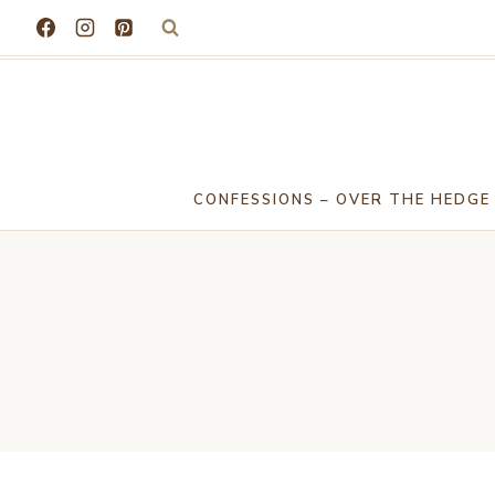
Skip
to
content
CONFESSIONS – OVER THE HEDGE