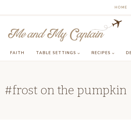
HOME
FAITH
TABLE SETTINGS
RECIPES
D
#frost on the pumpkin