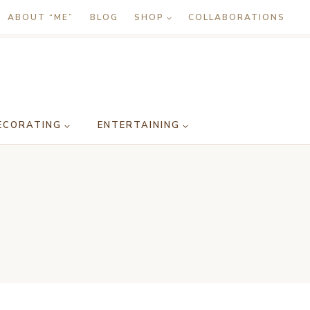
ABOUT “ME”
BLOG
SHOP
COLLABORATIONS
ECORATING
ENTERTAINING