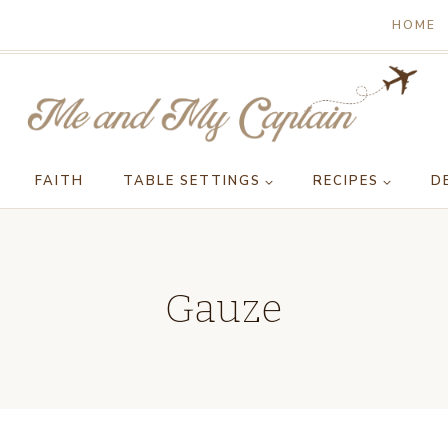
HOME
FAITH
TABLE SETTINGS
RECIPES
D
Gauze