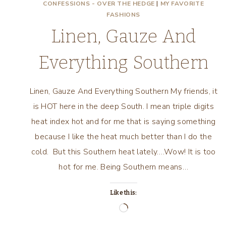
CONFESSIONS - OVER THE HEDGE
|
MY FAVORITE
FASHIONS
Linen, Gauze And
Everything Southern
Linen, Gauze And Everything Southern My friends, it
is HOT here in the deep South. I mean triple digits
heat index hot and for me that is saying something
because I like the heat much better than I do the
cold. But this Southern heat lately….Wow! It is too
hot for me. Being Southern means…
Like this:
Loading…