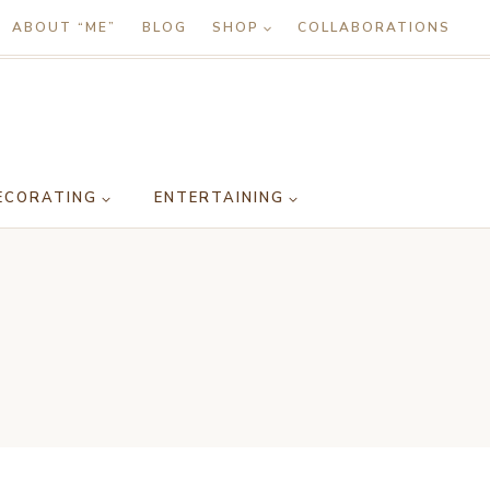
ABOUT “ME”
BLOG
SHOP
COLLABORATIONS
ECORATING
ENTERTAINING