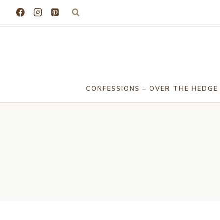
Skip
to
content
CONFESSIONS – OVER THE HEDGE