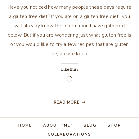
Have you noticed how many people these days require
a gluten free diet? If you are on a gluten free diet…you
will already know the information I have gathered
below. But if you are wondering just what gluten free is
or you would like to try a few recipes that are gluten
free, please keep…
Like this:
Loading…
GLUTEN
READ MORE
FREE
RECIPES
HOME
ABOUT “ME”
BLOG
SHOP
COLLABORATIONS