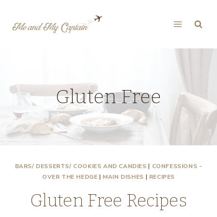
Skip
to
content
Gluten Free
BARS/ DESSERTS/ COOKIES AND CANDIES
|
CONFESSIONS -
OVER THE HEDGE
|
MAIN DISHES
|
RECIPES
Gluten Free Recipes