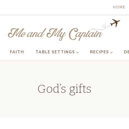
HOME
FAITH
TABLE SETTINGS
RECIPES
D
God’s gifts