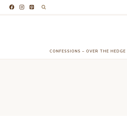
Skip
to
content
CONFESSIONS – OVER THE HEDGE