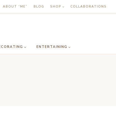
ABOUT “ME”
BLOG
SHOP
COLLABORATIONS
ECORATING
ENTERTAINING