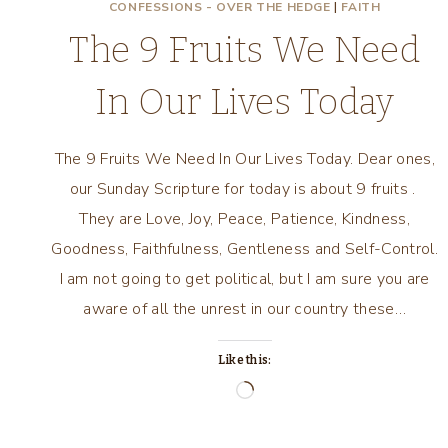
CONFESSIONS - OVER THE HEDGE
|
FAITH
The 9 Fruits We Need
In Our Lives Today
The 9 Fruits We Need In Our Lives Today. Dear ones,
our Sunday Scripture for today is about 9 fruits .
They are Love, Joy, Peace, Patience, Kindness,
Goodness, Faithfulness, Gentleness and Self-Control.
I am not going to get political, but I am sure you are
aware of all the unrest in our country these…
Like this:
Loading…