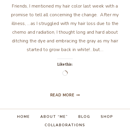
Friends, I mentioned my hair color last week with a
promise to tell all concerning the change. After my
illness, …as I struggled with my hair loss due to the
chemo and radiation, I thought long and hard about
ditching the dye and embracing the gray as my hair
started to grow back in white!…but…
Like this:
Loading…
GOING
READ MORE
GRAY
AND
HOW
HOME
ABOUT “ME”
BLOG
SHOP
I
COLLABORATIONS
DID