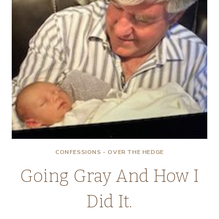
CONFESSIONS - OVER THE HEDGE
Going Gray And How I
Did It.