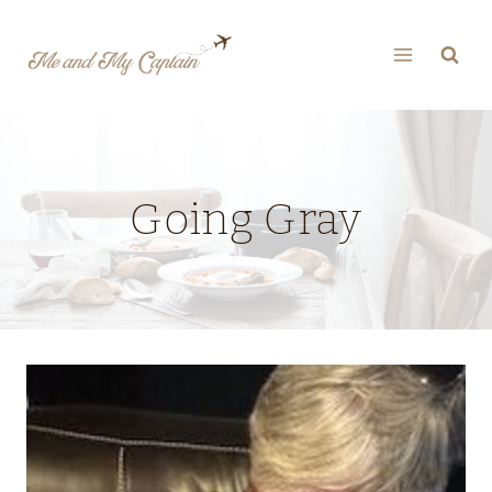
Skip
to
content
Going Gray