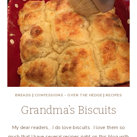
BREADS
|
CONFESSIONS - OVER THE HEDGE
|
RECIPES
Grandma’s Biscuits
My dear readers,…I do love biscuits. I love them so
much that I have several recipes right on this blog with