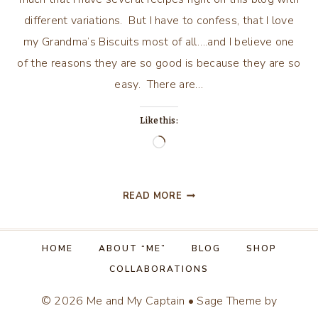
different variations. But I have to confess, that I love
my Grandma’s Biscuits most of all….and I believe one
of the reasons they are so good is because they are so
easy. There are…
Like this:
Loading…
GRANDMA’S
READ MORE
BISCUITS
HOME
ABOUT “ME”
BLOG
SHOP
COLLABORATIONS
© 2026 Me and My Captain • Sage Theme by