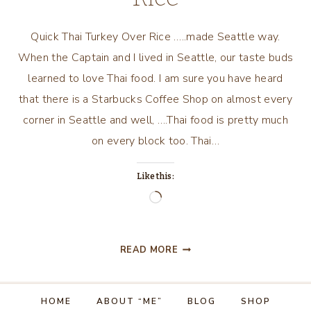
Quick Thai Turkey Over Rice …..made Seattle way.
When the Captain and I lived in Seattle, our taste buds
learned to love Thai food. I am sure you have heard
that there is a Starbucks Coffee Shop on almost every
corner in Seattle and well, ….Thai food is pretty much
on every block too. Thai…
Like this:
Loading…
QUICK
READ MORE
THAI
TURKEY
OVER
HOME
ABOUT “ME”
BLOG
SHOP