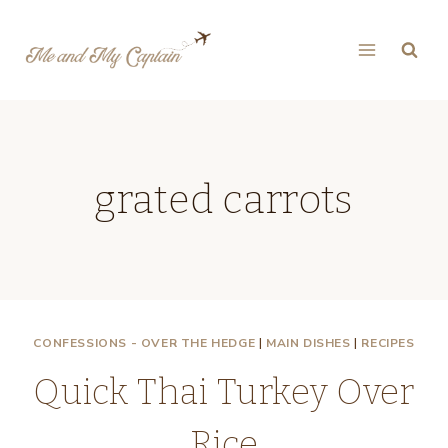
Skip
to
content
grated carrots
CONFESSIONS - OVER THE HEDGE
|
MAIN DISHES
|
RECIPES
Quick Thai Turkey Over
Rice