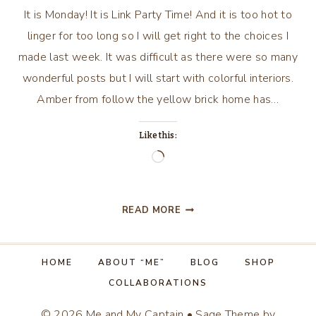
It is Monday! It is Link Party Time! And it is too hot to
linger for too long so I will get right to the choices I
made last week. It was difficult as there were so many
wonderful posts but I will start with colorful interiors.
Amber from follow the yellow brick home has…
Like this:
Loading…
IF
READ MORE
IT
IS
MONDAY…
HOME
ABOUT “ME”
BLOG
SHOP
IT
COLLABORATIONS
MUST
BE
© 2026 Me and My Captain • Sage Theme by