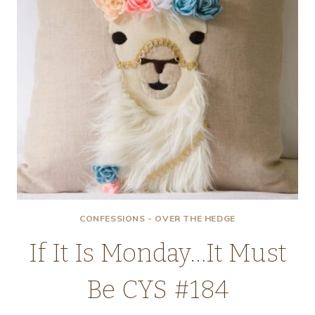
CONFESSIONS - OVER THE HEDGE
If It Is Monday…It Must
Be CYS #184