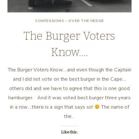
CONFESSIONS - OVER THE HEDGE
The Burger Voters
Know….
The Burger Voters Know….and even though the Captain
and I did not vote on the best burger in the Cape…
others did and we have to agree that this is one good
hamburger. And it was voted best burger three years
in a row….there is a sign that says so!
The name of
the…
Like this: