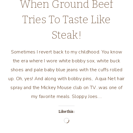
When Ground Beef
Tries To Taste Like
Steak!
Sometimes I revert back to my childhood. You know
the era where I wore white bobby sox, white buck
shoes and pale baby blue jeans with the cuffs rolled
up. Oh, yes! And along with bobby pins, Aqua Net hair
spray and the Mickey Mouse club on TV…was one of
my favorite meals. Sloppy Joes….
Like this:
Loading…