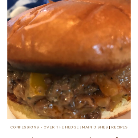
A
LITTLE
CHICKEN
SOUP
CONFESSIONS - OVER THE HEDGE
|
MAIN DISHES
|
RECIPES