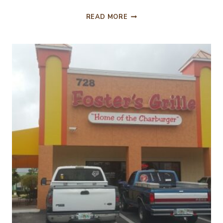
WHEN
READ MORE
GROUND
BEEF
TRIES
TO
TASTE
LIKE
STEAK!