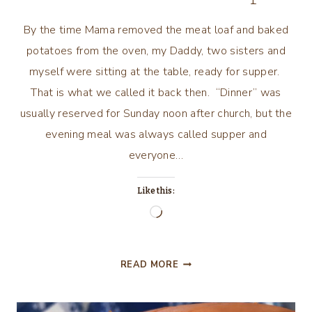
By the time Mama removed the meat loaf and baked
potatoes from the oven, my Daddy, two sisters and
myself were sitting at the table, ready for supper.
That is what we called it back then. “Dinner” was
usually reserved for Sunday noon after church, but the
evening meal was always called supper and
everyone…
Like this:
Loading…
A
READ MORE
LITTLE
NOSTALGIA
AND