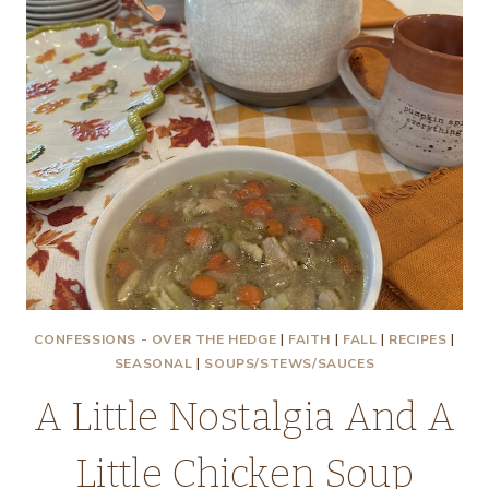
CONFESSIONS - OVER THE HEDGE
|
FAITH
|
FALL
|
RECIPES
|
SEASONAL
|
SOUPS/STEWS/SAUCES
A Little Nostalgia And A
Little Chicken Soup