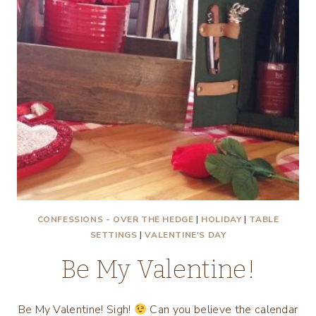
CONFESSIONS - OVER THE HEDGE
|
HOLIDAY
|
TABLE
SETTINGS
|
VALENTINE'S DAY
Be My Valentine!
Be My Valentine! Sigh!
Can you believe the calendar