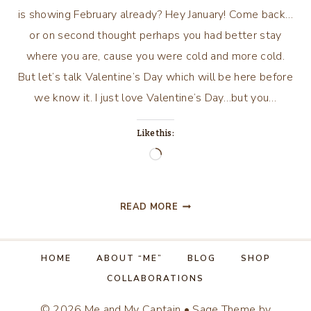
is showing February already? Hey January! Come back…
or on second thought perhaps you had better stay
where you are, cause you were cold and more cold.
But let’s talk Valentine’s Day which will be here before
we know it. I just love Valentine’s Day…but you…
Like this:
Loading…
BE
READ MORE
MY
VALENTINE!
HOME
ABOUT “ME”
BLOG
SHOP
COLLABORATIONS
© 2026 Me and My Captain • Sage Theme by