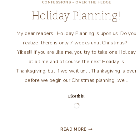
CONFESSIONS - OVER THE HEDGE
Holiday Planning!
My dear readers…Holiday Planning is upon us. Do you
realize, there is only 7 weeks until Christmas?
Yikes!!! If you are like me, you try to take one Holiday
at a time and of course the next Holiday is
Thanksgiving, but if we wait until Thanksgiving is over
before we begin our Christmas planning…we…
Like this:
Loading…
HOLIDAY
READ MORE
PLANNING!