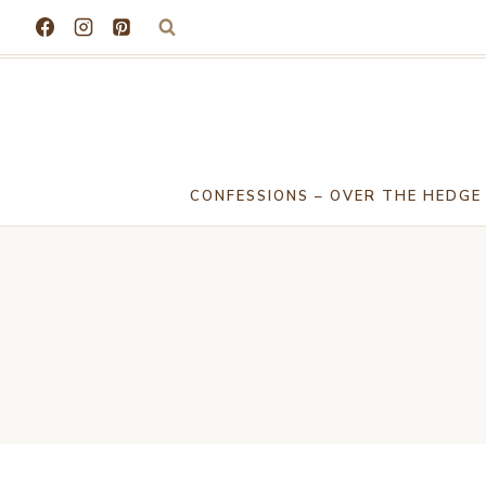
Skip
to
content
CONFESSIONS – OVER THE HEDGE