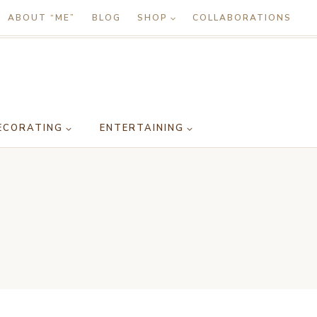
ABOUT “ME”
BLOG
SHOP
COLLABORATIONS
ECORATING
ENTERTAINING