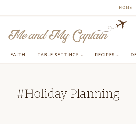
HOME
FAITH
TABLE SETTINGS
RECIPES
D
#Holiday Planning