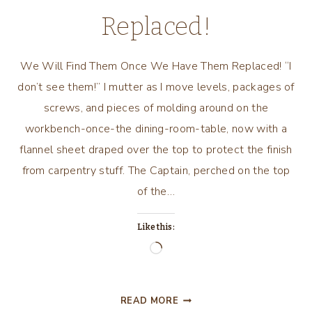
Replaced!
We Will Find Them Once We Have Them Replaced! “I
don’t see them!” I mutter as I move levels, packages of
screws, and pieces of molding around on the
workbench-once-the dining-room-table, now with a
flannel sheet draped over the top to protect the finish
from carpentry stuff. The Captain, perched on the top
of the…
Like this:
Loading…
WE
READ MORE