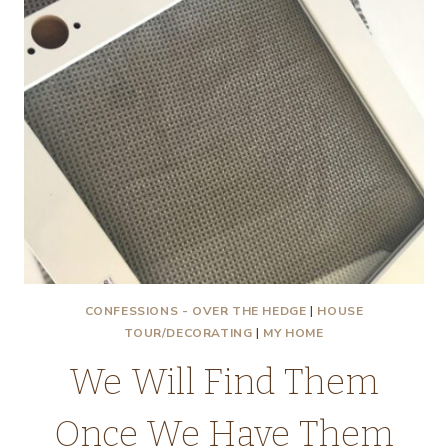
CONFESSIONS - OVER THE HEDGE
|
HOUSE
TOUR/DECORATING
|
MY HOME
We Will Find Them
Once We Have Them