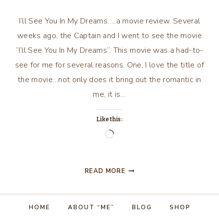
I’ll See You In My Dreams…..a movie review. Several
weeks ago, the Captain and I went to see the movie
“I’ll See You In My Dreams”. This movie was a had-to-
see for me for several reasons. One, I love the title of
the movie…not only does it bring out the romantic in
me, it is…
Like this:
Loading…
I’LL
READ MORE
SEE
YOU
IN
HOME
ABOUT “ME”
BLOG
SHOP
MY