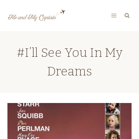
Skip
to
content
#I’ll See You In My
Dreams