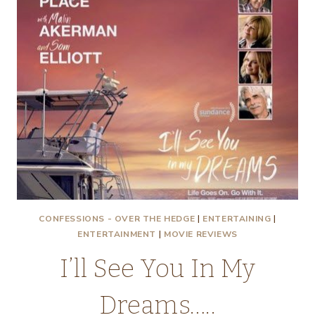
CONFESSIONS - OVER THE HEDGE
|
ENTERTAINING
|
ENTERTAINMENT
|
MOVIE REVIEWS
I’ll See You In My
Dreams…..