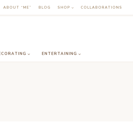
ABOUT “ME”
BLOG
SHOP
COLLABORATIONS
ECORATING
ENTERTAINING