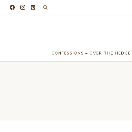
Skip
to
content
CONFESSIONS – OVER THE HEDGE