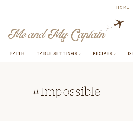
HOME
FAITH
TABLE SETTINGS
RECIPES
D
#Impossible