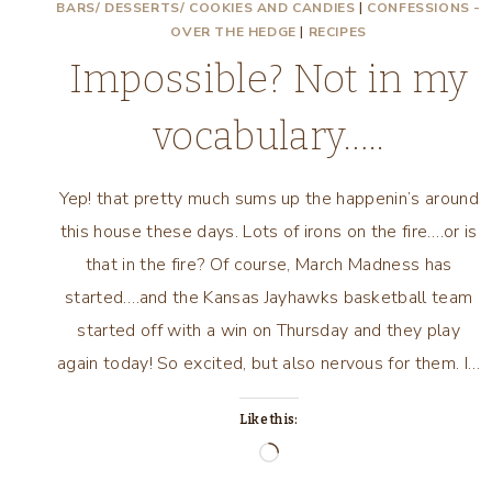
BARS/ DESSERTS/ COOKIES AND CANDIES
|
CONFESSIONS -
OVER THE HEDGE
|
RECIPES
Impossible? Not in my
vocabulary…..
Yep! that pretty much sums up the happenin’s around
this house these days. Lots of irons on the fire….or is
that in the fire? Of course, March Madness has
started….and the Kansas Jayhawks basketball team
started off with a win on Thursday and they play
again today! So excited, but also nervous for them. I…
Like this:
Loading…