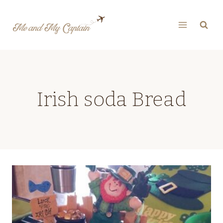
Skip
to
content
Irish soda Bread