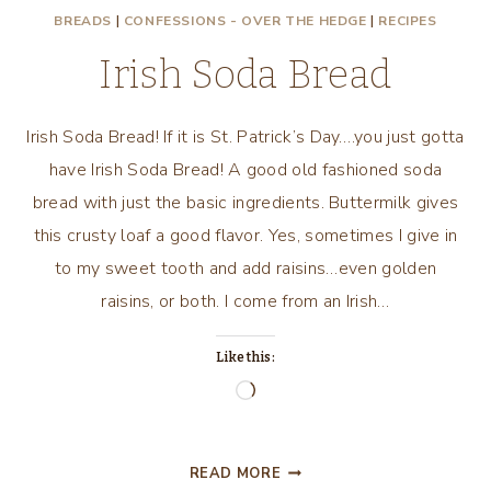
BREADS
|
CONFESSIONS - OVER THE HEDGE
|
RECIPES
DAY
WITH
Irish Soda Bread
A
GOOD
MOVIE
Irish Soda Bread! If it is St. Patrick’s Day….you just gotta
AND
have Irish Soda Bread! A good old fashioned soda
GOOD
bread with just the basic ingredients. Buttermilk gives
FOOD!
this crusty loaf a good flavor. Yes, sometimes I give in
to my sweet tooth and add raisins…even golden
raisins, or both. I come from an Irish…
Like this:
Loading…
IRISH
READ MORE