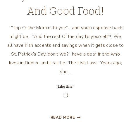
And Good Food!
“Top O’ the Mornin’ to yee”….and your response back
might be….”And the rest O’ the day to yourself”! We
all have Irish accents and sayings when it gets close to
St. Patrick’s Day, don’t we? I have a dear friend who
lives in Dublin and I call her The Irish Lass. Years ago,
she…
Like this:
Loading…
CELEBRATE
READ MORE
ST.
PATRICK’S