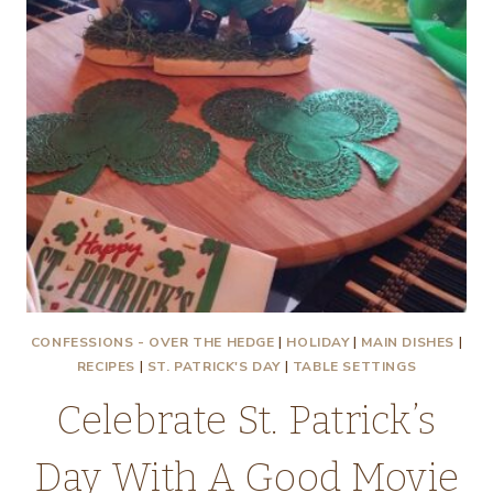
CONFESSIONS - OVER THE HEDGE
|
HOLIDAY
|
MAIN DISHES
|
RECIPES
|
ST. PATRICK'S DAY
|
TABLE SETTINGS
Celebrate St. Patrick’s
Day With A Good Movie