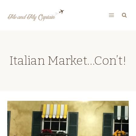
Skip
to
content
Italian Market…Con’t!