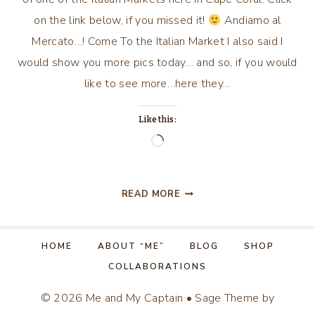
on the link below, if you missed it!
Andiamo al
Mercato…! Come To the Italian Market I also said I
would show you more pics today… and so, if you would
like to see more…here they…
Like this:
Loading…
ITALIAN
READ MORE
MARKET…
CON’T!
HOME
ABOUT “ME”
BLOG
SHOP
COLLABORATIONS
© 2026 Me and My Captain • Sage Theme by