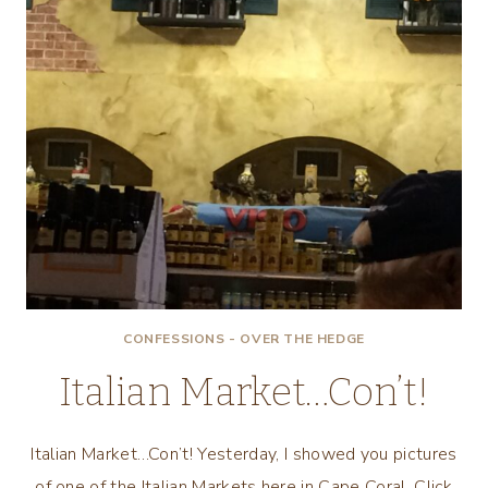
CONFESSIONS - OVER THE HEDGE
Italian Market…Con’t!
Italian Market…Con’t! Yesterday, I showed you pictures
of one of the Italian Markets here in Cape Coral. Click