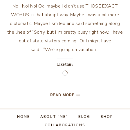
No! No! No! Ok, maybe I didn’t use THOSE EXACT
WORDS in that abrupt way. Maybe I was a bit more
diplomatic. Maybe I smiled and said something along
the lines of “Sorry, but I ‘m pretty busy right now, I have
out of state visitors coming” Or I might have
said….“We’re going on vacation…
Like this:
Loading…
FOR
READ MORE
SUCH
A
TIME
HOME
ABOUT “ME”
BLOG
SHOP
AS
COLLABORATIONS
THIS….