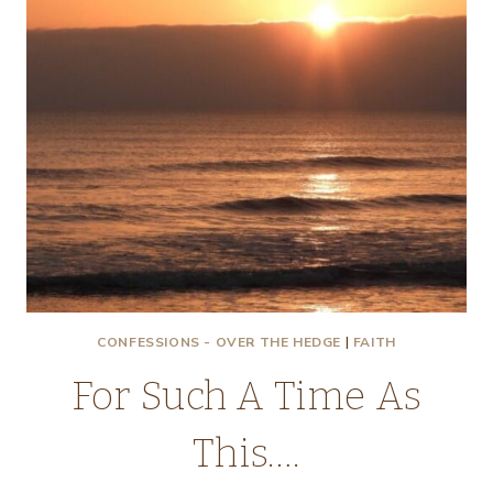
CONFESSIONS - OVER THE HEDGE
|
FAITH
For Such A Time As
This….