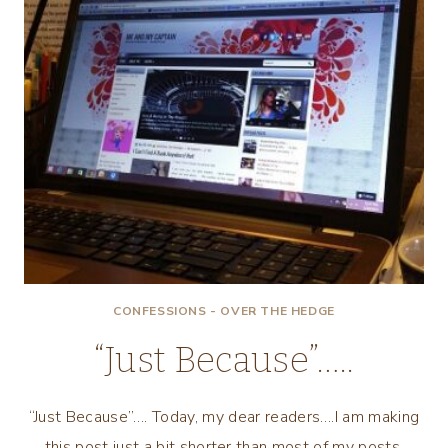
CONFESSIONS - OVER THE HEDGE
“Just Because”…..
“Just Because”…. Today, my dear readers….I am making
this post just a bit shorter than most of my posts.