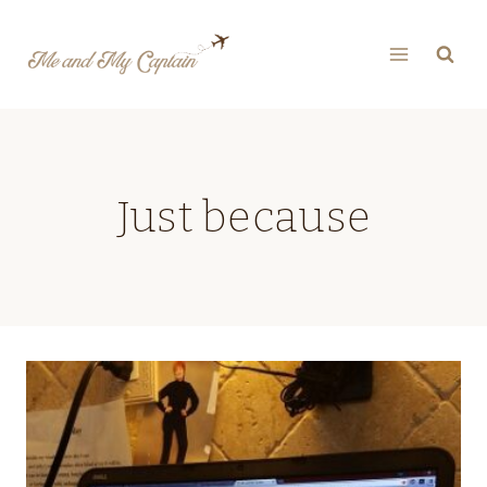
Skip
to
content
Just because