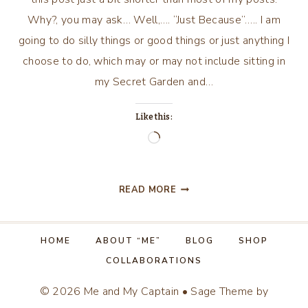
Why?, you may ask… Well,…. “Just Because”….. I am
going to do silly things or good things or just anything I
choose to do, which may or may not include sitting in
my Secret Garden and…
Like this:
Loading…
“JUST
READ MORE
BECAUSE”…..
HOME
ABOUT “ME”
BLOG
SHOP
COLLABORATIONS
© 2026 Me and My Captain • Sage Theme by