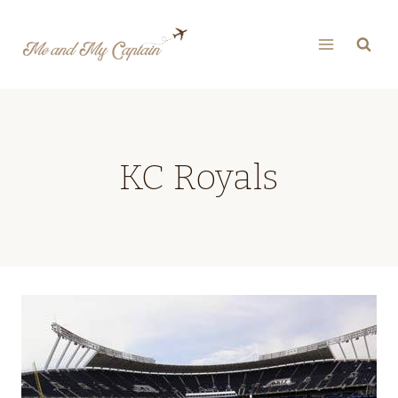
Skip
to
content
KC Royals