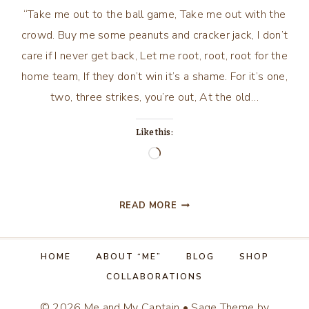
“Take me out to the ball game, Take me out with the
crowd. Buy me some peanuts and cracker jack, I don’t
care if I never get back, Let me root, root, root for the
home team, If they don’t win it’s a shame. For it’s one,
two, three strikes, you’re out, At the old…
Like this:
Loading…
TAKE
READ MORE
ME
OUT
TO
HOME
ABOUT “ME”
BLOG
SHOP
THE
COLLABORATIONS
BALLGAME….
© 2026 Me and My Captain • Sage Theme by