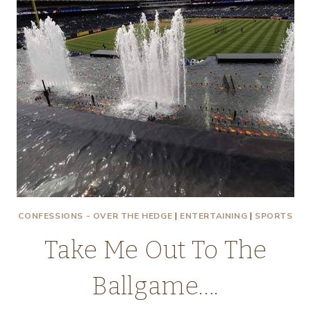
CONFESSIONS - OVER THE HEDGE
|
ENTERTAINING
|
SPORTS
Take Me Out To The
Ballgame….