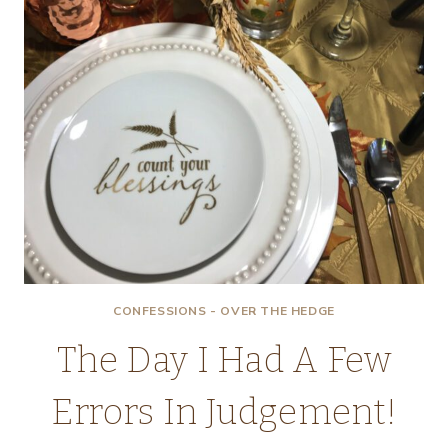
CONFESSIONS - OVER THE HEDGE
The Day I Had A Few
Errors In Judgement!