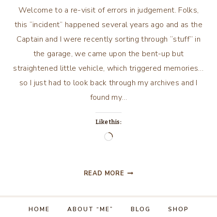
Welcome to a re-visit of errors in judgement. Folks,
this “incident” happened several years ago and as the
Captain and I were recently sorting through “stuff” in
the garage, we came upon the bent-up but
straightened little vehicle, which triggered memories…
so I just had to look back through my archives and I
found my…
Like this:
Loading…
THE
READ MORE
DAY
I
HAD
HOME
ABOUT “ME”
BLOG
SHOP