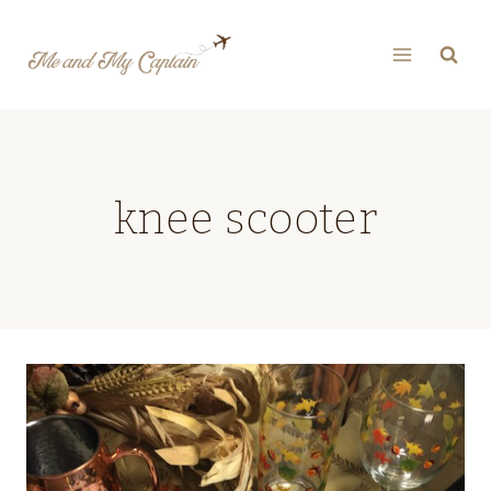
Skip
to
content
knee scooter