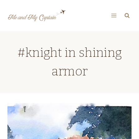
Skip
to
content
#knight in shining
armor