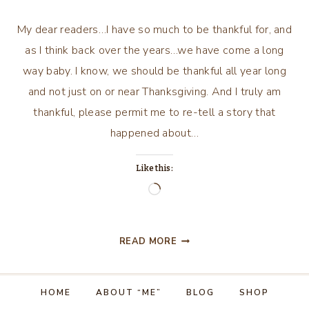
My dear readers…I have so much to be thankful for, and
as I think back over the years…we have come a long
way baby. I know, we should be thankful all year long
and not just on or near Thanksgiving. And I truly am
thankful, please permit me to re-tell a story that
happened about…
Like this:
Loading…
THANKFUL
READ MORE
FOR
THE
“WHAT
HOME
ABOUT “ME”
BLOG
SHOP
IF’S”