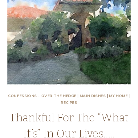
CONFESSIONS - OVER THE HEDGE
|
MAIN DISHES
|
MY HOME
|
RECIPES
Thankful For The “What
If’s” In Our Lives…..