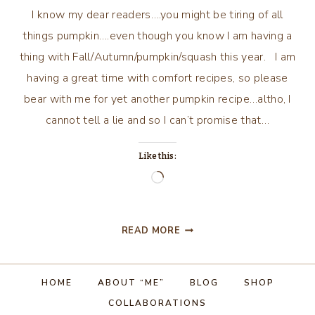
I know my dear readers….you might be tiring of all
things pumpkin….even though you know I am having a
thing with Fall/Autumn/pumpkin/squash this year. I am
having a great time with comfort recipes, so please
bear with me for yet another pumpkin recipe…altho, I
cannot tell a lie and so I can’t promise that…
Like this:
Loading…
PUMPKIN,
READ MORE
ONE
MORE
TIME?
HOME
ABOUT “ME”
BLOG
SHOP
COLLABORATIONS