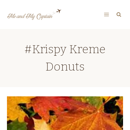
Skip
to
content
#Krispy Kreme
Donuts