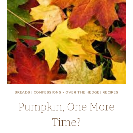
BREADS
|
CONFESSIONS - OVER THE HEDGE
|
RECIPES
Pumpkin, One More
Time?