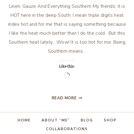
Linen, Gauze And Everything Southern My friends, it is
HOT here in the deep South. I mean triple digits heat
index hot and for me that is saying something because
I like the heat much better than I do the cold. But this
Southern heat lately….Wow! It is too hot for me. Being
Southern means…
Like this:
Loading…
LINEN,
READ MORE
GAUZE
AND
EVERYTHING
HOME
ABOUT “ME”
BLOG
SHOP
SOUTHERN
COLLABORATIONS