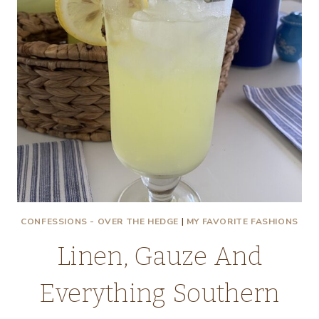
CONFESSIONS - OVER THE HEDGE
|
MY FAVORITE FASHIONS
Linen, Gauze And
Everything Southern