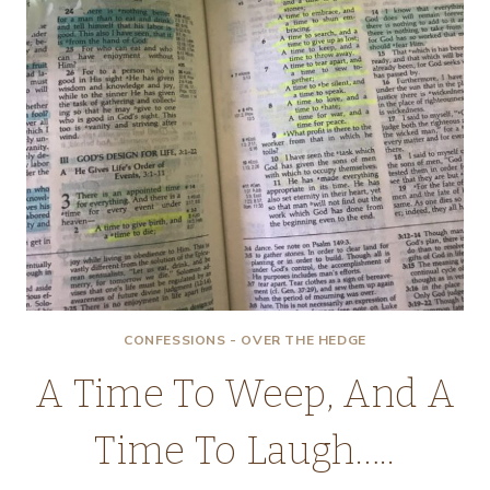
CONFESSIONS - OVER THE HEDGE
A Time To Weep, And A
Time To Laugh…..