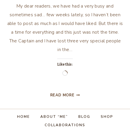
My dear readers, we have had a very busy and
sometimes sad… few weeks lately, so I haven’t been
able to post as much as I would have liked. But there is
a time for everything and this just was not the time.
The Captain and I have lost three very special people
in the…
Like this:
Loading…
A
READ MORE
TIME
TO
WEEP,
HOME
ABOUT “ME”
BLOG
SHOP
AND
COLLABORATIONS
A