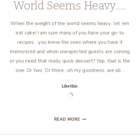
World Seems Heavy…..
When the weight of the world seems heavy…let ’em
eat cake! I am sure many of you have your go-to
recipes….you know the ones where you have it
memorized and when unexpected guests are coming
or you need that really quick dessert? Yep, that is the
one. Or two. Or three…oh my goodness, we all…
Like this:
Loading…
WHEN
READ MORE
THE
WEIGHT