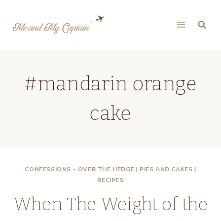
Skip
to
content
#mandarin orange
cake
CONFESSIONS - OVER THE HEDGE
|
PIES AND CAKES
|
RECIPES
When The Weight of the