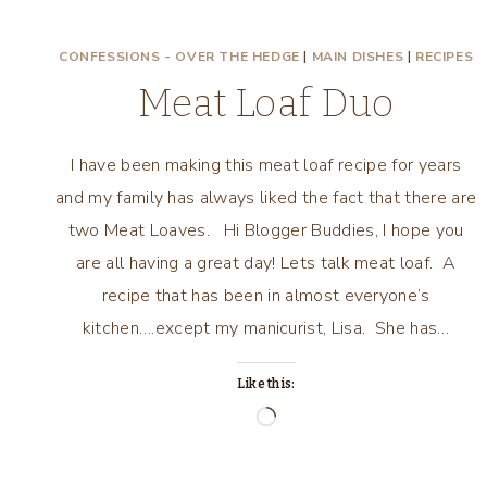
CONFESSIONS - OVER THE HEDGE
|
MAIN DISHES
|
RECIPES
Meat Loaf Duo
I have been making this meat loaf recipe for years
and my family has always liked the fact that there are
two Meat Loaves. Hi Blogger Buddies, I hope you
are all having a great day! Lets talk meat loaf. A
recipe that has been in almost everyone’s
kitchen….except my manicurist, Lisa. She has…
Like this:
Loading…