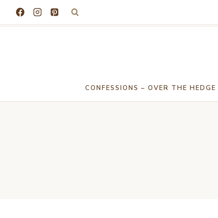
Skip
to
content
CONFESSIONS – OVER THE HEDGE