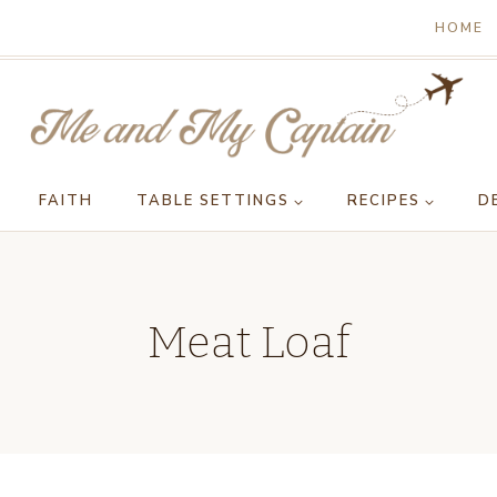
HOME
FAITH
TABLE SETTINGS
RECIPES
D
Meat Loaf