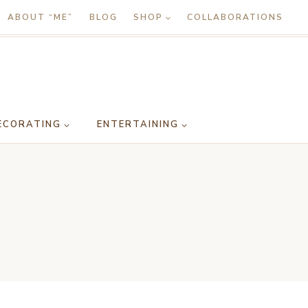
ABOUT “ME”
BLOG
SHOP
COLLABORATIONS
ECORATING
ENTERTAINING