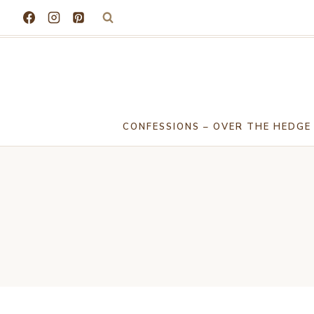
Skip
to
content
CONFESSIONS – OVER THE HEDGE