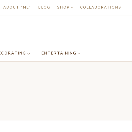
ABOUT “ME”
BLOG
SHOP
COLLABORATIONS
ECORATING
ENTERTAINING