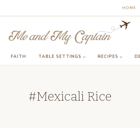
HOME
FAITH
TABLE SETTINGS
RECIPES
D
#Mexicali Rice