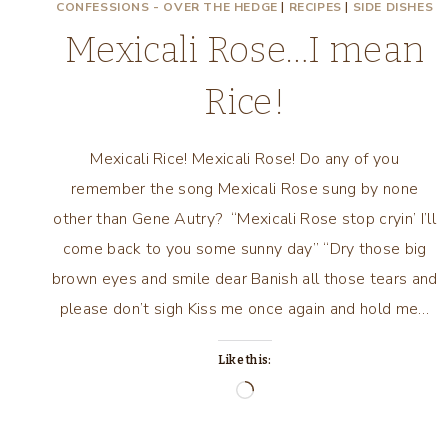
CONFESSIONS - OVER THE HEDGE
|
RECIPES
|
SIDE DISHES
Mexicali Rose…I mean
Rice!
Mexicali Rice! Mexicali Rose! Do any of you
remember the song Mexicali Rose sung by none
other than Gene Autry? “Mexicali Rose stop cryin’ I’ll
come back to you some sunny day” “Dry those big
brown eyes and smile dear Banish all those tears and
please don’t sigh Kiss me once again and hold me…
Like this:
Loading…