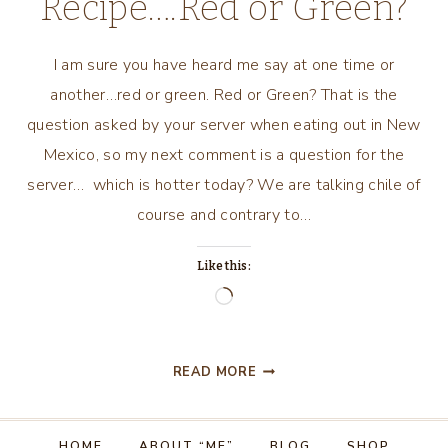
Recipe….Red or Green?
I am sure you have heard me say at one time or
another…red or green. Red or Green? That is the
question asked by your server when eating out in New
Mexico, so my next comment is a question for the
server… which is hotter today? We are talking chile of
course and contrary to…
Like this:
Loading…
NEW
READ MORE
MEXICO
RECIPE….RED
OR
HOME
ABOUT “ME”
BLOG
SHOP