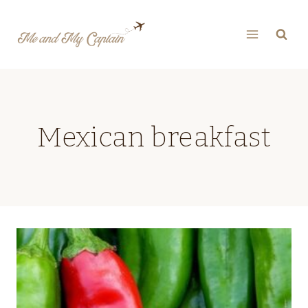
Skip
to
content
Mexican breakfast