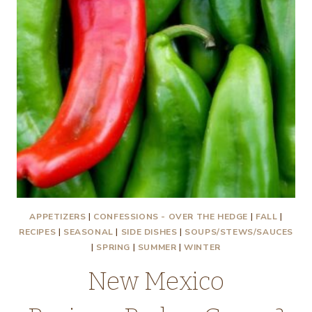
APPETIZERS
|
CONFESSIONS - OVER THE HEDGE
|
FALL
|
RECIPES
|
SEASONAL
|
SIDE DISHES
|
SOUPS/STEWS/SAUCES
|
SPRING
|
SUMMER
|
WINTER
New Mexico