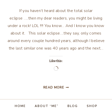
If you haven’t heard about the total solar
eclipse …..then my dear readers, you might be living
under a rock! LOL !!!! You know… And I know you know
about it. This solar eclipse….they say, only comes
around every couple hundred years, although I believe
the last similar one was 40 years ago and the next…
Like this:
Loading…
MUTTERING
READ MORE
AND
PUTTERING
AROUND
HOME
ABOUT “ME”
BLOG
SHOP
VILLA