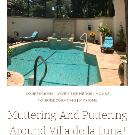
CONFESSIONS - OVER THE HEDGE
|
HOUSE
TOUR/DECORATING
|
MY HOME
Muttering And Puttering
Around Villa de la Luna!