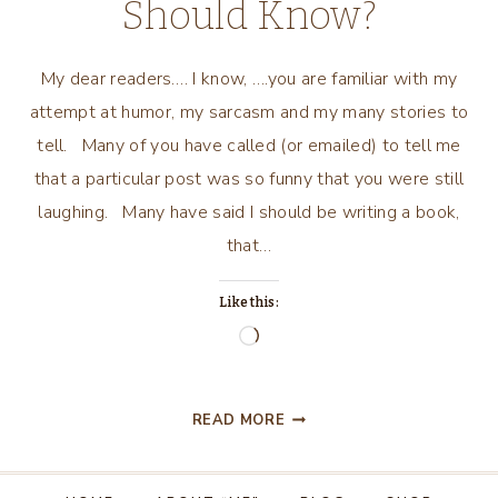
Should Know?
My dear readers…. I know, ….you are familiar with my
attempt at humor, my sarcasm and my many stories to
tell. Many of you have called (or emailed) to tell me
that a particular post was so funny that you were still
laughing. Many have said I should be writing a book,
that…
Like this:
Loading…
IS
READ MORE
THERE
SOMETHING
I