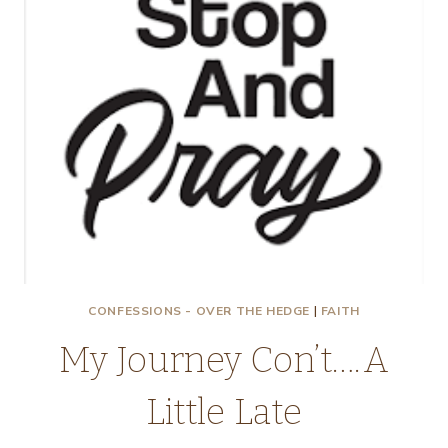
CONFESSIONS - OVER THE HEDGE
|
FAITH
My Journey Con’t….A
Little Late