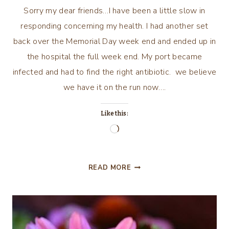
Sorry my dear friends…I have been a little slow in
responding concerning my health. I had another set
back over the Memorial Day week end and ended up in
the hospital the full week end. My port became
infected and had to find the right antibiotic. we believe
we have it on the run now….
Like this:
Loading…
MY
READ MORE
JOURNEY
CON’T….A
LITTLE
LATE