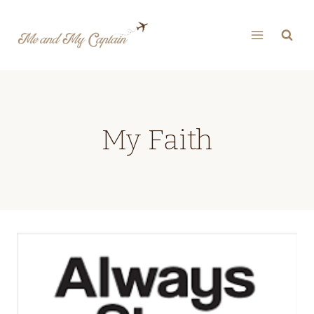
Skip
to
content
My Faith