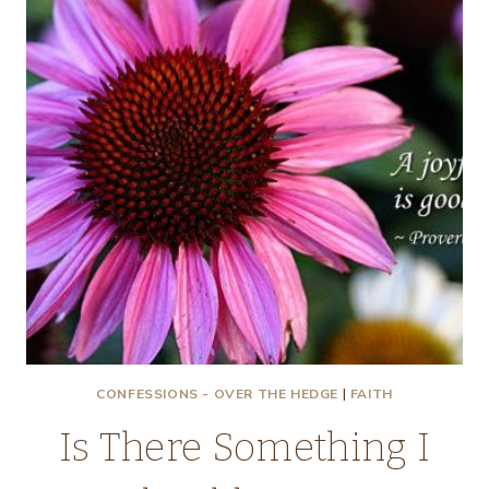
CONFESSIONS - OVER THE HEDGE
|
FAITH
Is There Something I