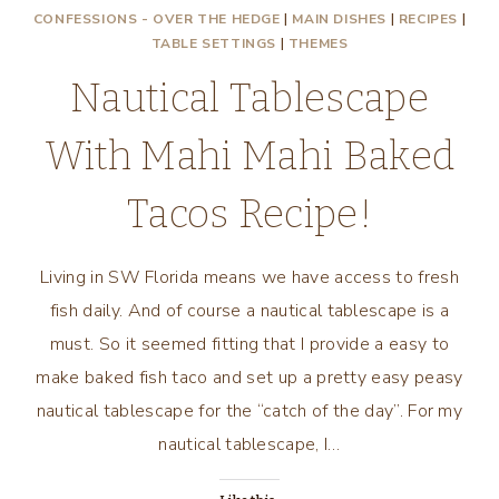
CONFESSIONS - OVER THE HEDGE
|
MAIN DISHES
|
RECIPES
|
TABLE SETTINGS
|
THEMES
Nautical Tablescape
With Mahi Mahi Baked
Tacos Recipe!
Living in SW Florida means we have access to fresh
fish daily. And of course a nautical tablescape is a
must. So it seemed fitting that I provide a easy to
make baked fish taco and set up a pretty easy peasy
nautical tablescape for the “catch of the day”. For my
nautical tablescape, I…