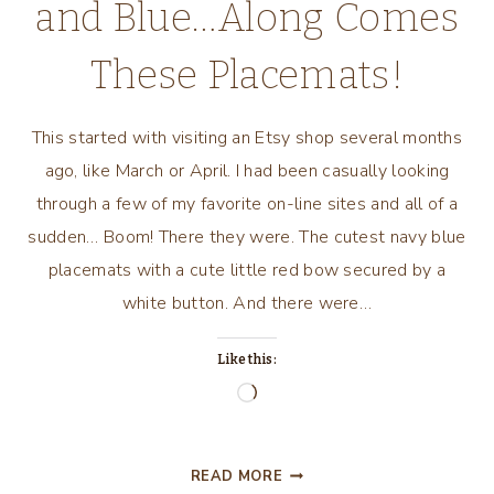
and Blue…Along Comes
These Placemats!
This started with visiting an Etsy shop several months
ago, like March or April. I had been casually looking
through a few of my favorite on-line sites and all of a
sudden… Boom! There they were. The cutest navy blue
placemats with a cute little red bow secured by a
white button. And there were…
Like this:
Loading…
AS
READ MORE