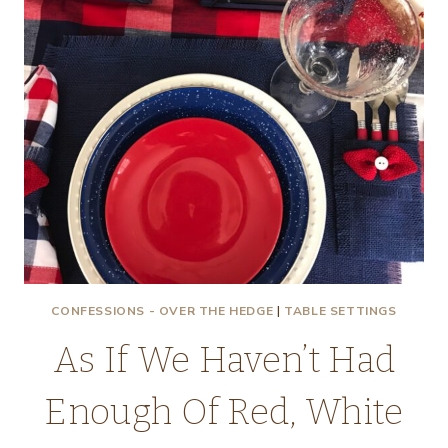
CONFESSIONS - OVER THE HEDGE
|
TABLE SETTINGS
As If We Haven’t Had
Enough Of Red, White