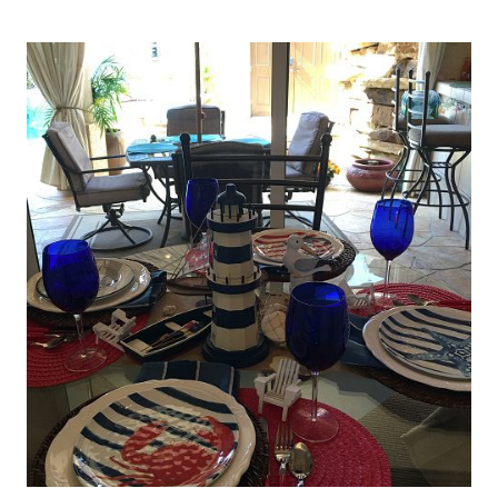
IF
WE
HAVEN’T
HAD
ENOUGH
OF
RED,
WHITE
AND
BLUE…
ALONG
COMES
THESE
PLACEMATS!