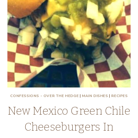
CONFESSIONS - OVER THE HEDGE
|
MAIN DISHES
|
RECIPES
New Mexico Green Chile
Cheeseburgers In