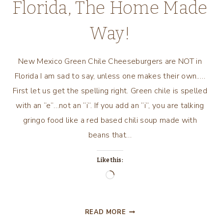
Florida, The Home Made
Way!
New Mexico Green Chile Cheeseburgers are NOT in
Florida I am sad to say, unless one makes their own.….
First let us get the spelling right. Green chile is spelled
with an “e”…not an “i”. If you add an “i”, you are talking
gringo food like a red based chili soup made with
beans that…
Like this:
Loading…
NEW
READ MORE