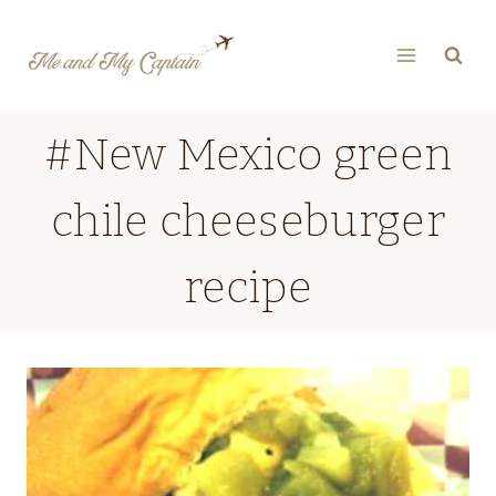
Skip
to
content
#New Mexico green
chile cheeseburger
recipe