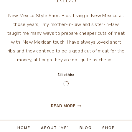
New Mexico Style Short Ribs! Living in New Mexico all
those years,…my mother-in-law and sister-in-law
taught me many ways to prepare cheaper cuts of meat
with New Mexican touch. I have always loved short
ribs and they continue to be a good cut of meat for the
money, although they are not quite as cheap…
Like this:
Loading…
NEW
READ MORE
MEXICO
STYLE
SHORT
HOME
ABOUT “ME”
BLOG
SHOP