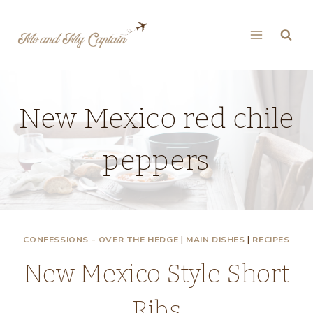
Skip
to
content
New Mexico red chile
peppers
CONFESSIONS - OVER THE HEDGE
|
MAIN DISHES
|
RECIPES
New Mexico Style Short
Ribs