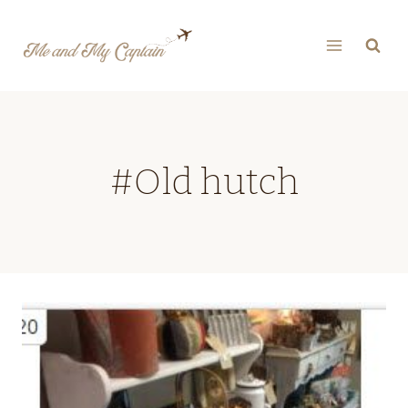
Skip
to
content
#Old hutch