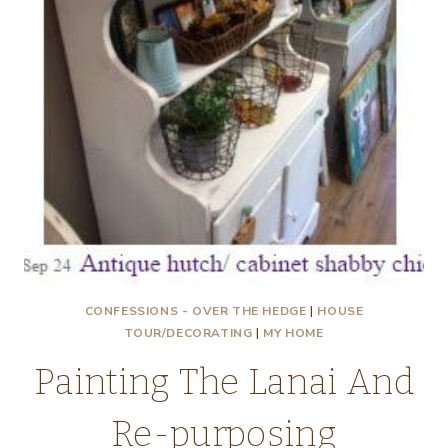
CONFESSIONS - OVER THE HEDGE
|
HOUSE
TOUR/DECORATING
|
MY HOME
Painting The Lanai And
Re-purposing