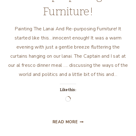
Furniture!
Painting The Lanai And Re-purposing Furniture! It
started like this…innocent enough! It was a warm
evening with just a gentle breeze fluttering the
curtains hanging on our lanai. The Captain and I sat at
our al fresco dinner meal …. discussing the ways of the
world and politics and a little bit of this and…
Like this:
Loading…
PAINTING
READ MORE
THE
LANAI