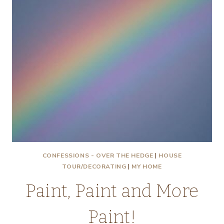
CONFESSIONS - OVER THE HEDGE
|
HOUSE
TOUR/DECORATING
|
MY HOME
Paint, Paint and More
Paint!