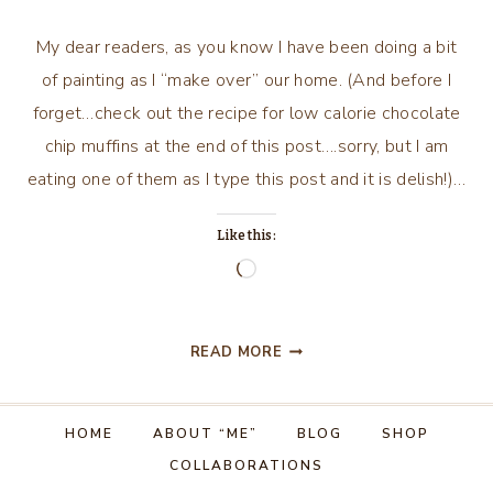
My dear readers, as you know I have been doing a bit
of painting as I “make over” our home. (And before I
forget…check out the recipe for low calorie chocolate
chip muffins at the end of this post….sorry, but I am
eating one of them as I type this post and it is delish!)…
Like this:
Loading…
PAINT,
READ MORE
PAINT
AND
MORE
HOME
ABOUT “ME”
BLOG
SHOP
PAINT!
COLLABORATIONS