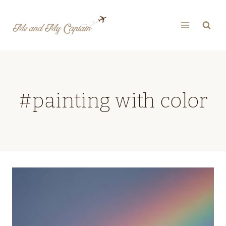
Skip
to
content
#painting with color