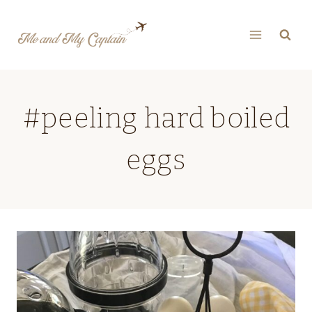
Skip
to
content
#peeling hard boiled
eggs