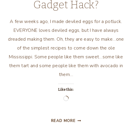
Gadget Hack?
A few weeks ago, I made deviled eggs for a potluck.
EVERYONE loves deviled eggs, but I have always
dreaded making them. Oh, they are easy to make…one
of the simplest recipes to come down the ole
Mississippi. Some people like them sweet…some like
them tart and some people like them with avocado in
them…
Like this:
Loading…
CAN
READ MORE
WE