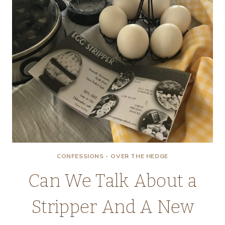
CONFESSIONS - OVER THE HEDGE
Can We Talk About a
Stripper And A New