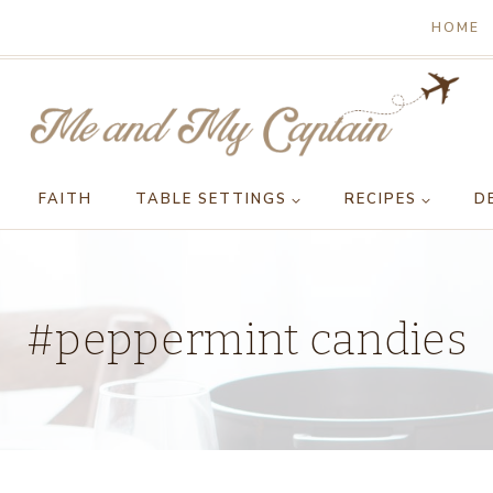
HOME
FAITH
TABLE SETTINGS
RECIPES
D
#peppermint candies