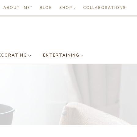
ABOUT “ME”
BLOG
SHOP
COLLABORATIONS
ECORATING
ENTERTAINING