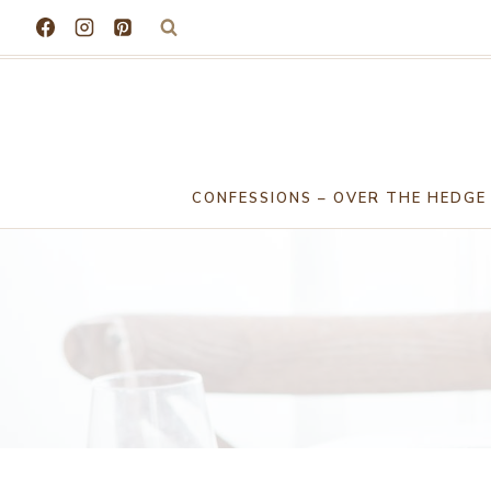
Skip
to
content
CONFESSIONS – OVER THE HEDGE