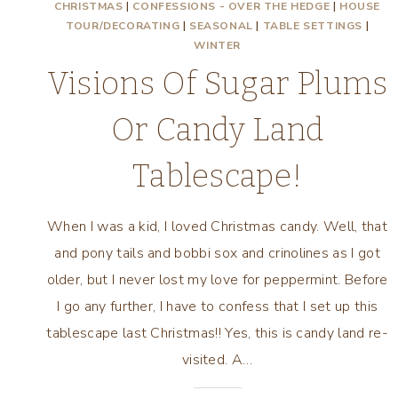
CHRISTMAS
|
CONFESSIONS - OVER THE HEDGE
|
HOUSE
TOUR/DECORATING
|
SEASONAL
|
TABLE SETTINGS
|
WINTER
Visions Of Sugar Plums
Or Candy Land
Tablescape!
When I was a kid, I loved Christmas candy. Well, that
and pony tails and bobbi sox and crinolines as I got
older, but I never lost my love for peppermint. Before
I go any further, I have to confess that I set up this
tablescape last Christmas!! Yes, this is candy land re-
visited. A…