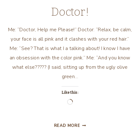
Doctor!
Me: “Doctor, Help me Please!” Doctor: “Relax, be calm,
your face is all pink and it clashes with your red hair.”
Me: “See? That is what I a talking about! I know I have
an obsession with the color pink.” Me: “And you know
what else????? (I said, sitting up from the ugly olive
green…
Like this:
Loading…
A
READ MORE
PINK
CONVERSATION