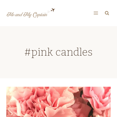
Skip
to
content
#pink candles