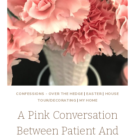
CONFESSIONS - OVER THE HEDGE
|
EASTER
|
HOUSE
TOUR/DECORATING
|
MY HOME
A Pink Conversation
Between Patient And