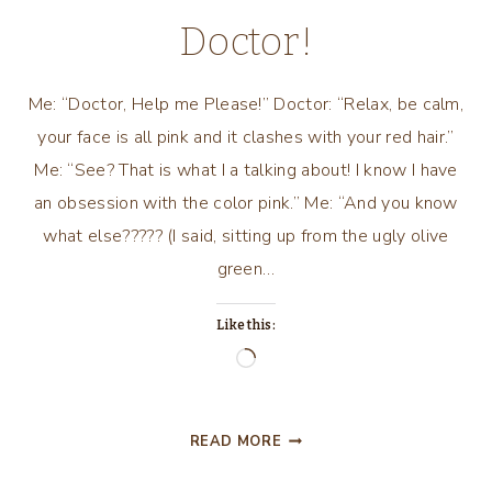
Doctor!
Me: “Doctor, Help me Please!” Doctor: “Relax, be calm,
your face is all pink and it clashes with your red hair.”
Me: “See? That is what I a talking about! I know I have
an obsession with the color pink.” Me: “And you know
what else????? (I said, sitting up from the ugly olive
green…
Like this:
Loading…
A
READ MORE
PINK
CONVERSATION