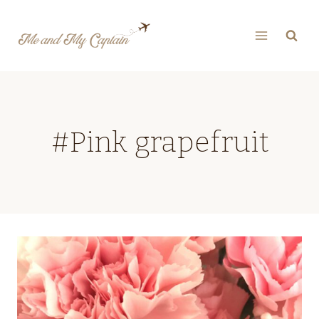
Skip
to
content
#Pink grapefruit