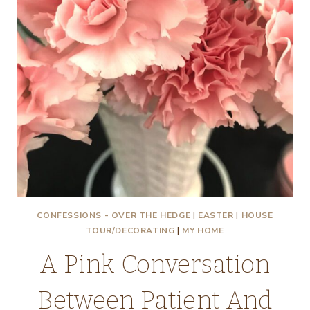
CONFESSIONS - OVER THE HEDGE
|
EASTER
|
HOUSE
TOUR/DECORATING
|
MY HOME
A Pink Conversation
Between Patient And