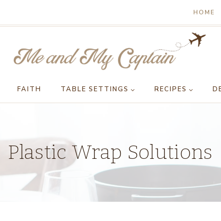
HOME
FAITH
TABLE SETTINGS
RECIPES
D
Plastic Wrap Solutions