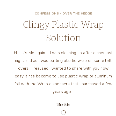
CONFESSIONS - OVER THE HEDGE
Clingy Plastic Wrap
Solution
Hi …it’s Me again…. I was cleaning up after dinner last
night and as I was putting plastic wrap on some left
overs…I realized I wanted to share with you how
easy it has become to use plastic wrap or aluminum
foil with the Wrap dispensers that I purchased a few
years ago.
Like this:
Loading…