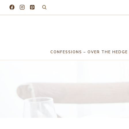
Skip
to
content
CONFESSIONS – OVER THE HEDGE