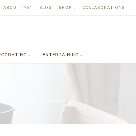
ABOUT “ME”
BLOG
SHOP
COLLABORATIONS
ECORATING
ENTERTAINING