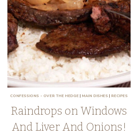
CONFESSIONS - OVER THE HEDGE
|
MAIN DISHES
|
RECIPES
Raindrops on Windows
And Liver And Onions!