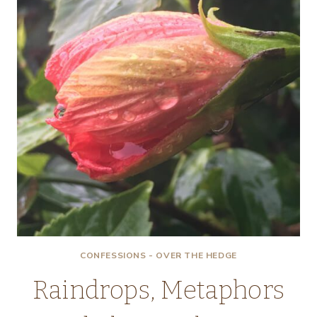
ONIONS!
CONFESSIONS - OVER THE HEDGE
Raindrops, Metaphors