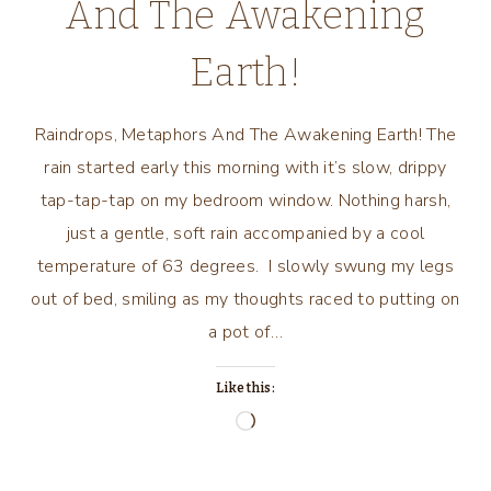
And The Awakening
Earth!
Raindrops, Metaphors And The Awakening Earth! The
rain started early this morning with it’s slow, drippy
tap-tap-tap on my bedroom window. Nothing harsh,
just a gentle, soft rain accompanied by a cool
temperature of 63 degrees. I slowly swung my legs
out of bed, smiling as my thoughts raced to putting on
a pot of…
Like this:
Loading…