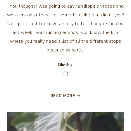
You thought I was going to say raindrops on roses and
whiskers on kittens…. or something like that didn’t you?
Not quite…but I do have a story to tell though. One day
last week I was running errands…you know the kind
where you really need a list of all the different stops
because as sure…
Like this:
Loading…
RAINDROPS
READ MORE
ON
WINDOWS
AND
LIVER
AND