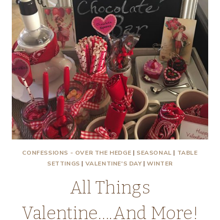
CONFESSIONS - OVER THE HEDGE
|
SEASONAL
|
TABLE
SETTINGS
|
VALENTINE'S DAY
|
WINTER
All Things
Valentine….And More!