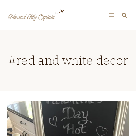
Skip
to
content
#red and white decor