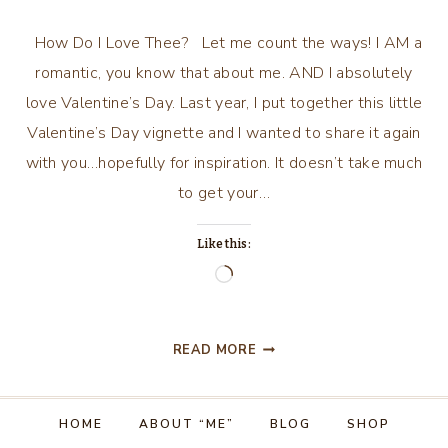
How Do I Love Thee? Let me count the ways! I AM a
romantic, you know that about me. AND I absolutely
love Valentine’s Day. Last year, I put together this little
Valentine’s Day vignette and I wanted to share it again
with you…hopefully for inspiration. It doesn’t take much
to get your…
Like this:
Loading…
ALL
READ MORE
THINGS
VALENTINE….AND
MORE!
HOME
ABOUT “ME”
BLOG
SHOP