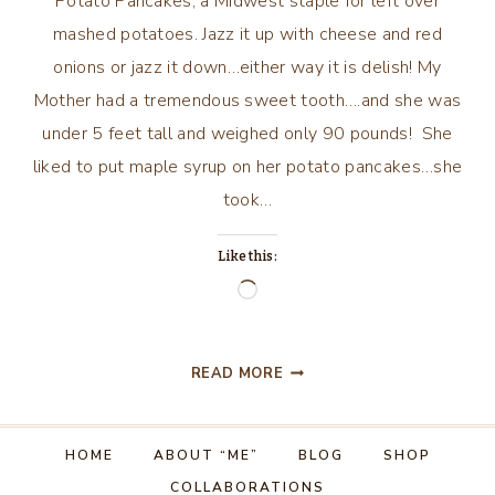
Potato Pancakes, a Midwest staple for left over
mashed potatoes. Jazz it up with cheese and red
onions or jazz it down…either way it is delish! My
Mother had a tremendous sweet tooth….and she was
under 5 feet tall and weighed only 90 pounds! She
liked to put maple syrup on her potato pancakes…she
took…
Like this:
Loading…
POTATO
READ MORE
PANCAKES
HOME
ABOUT “ME”
BLOG
SHOP
COLLABORATIONS