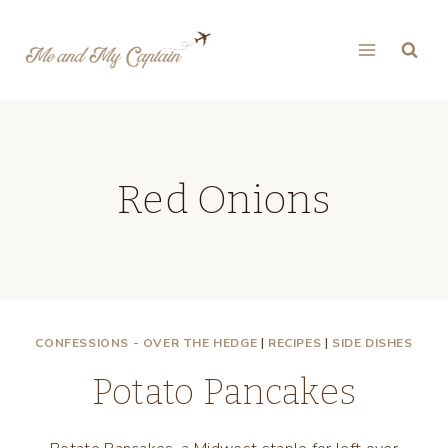
Skip
to
content
Red Onions
CONFESSIONS - OVER THE HEDGE
|
RECIPES
|
SIDE DISHES
Potato Pancakes